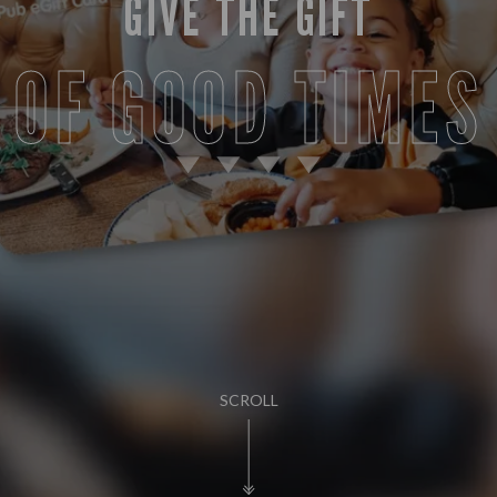
GIVE THE GIFT
OF GOOD TIMES
SCROLL