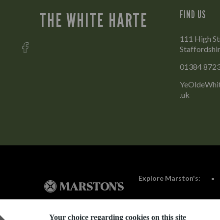
FIND US
THE WHITE HARTE
111 High Str
Staffordshi
01384 872
YeOldeWhit
.uk
Explore Marston's:
Your choice regarding cookies on this site