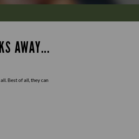
KS AWAY...
l. Best of all, they can