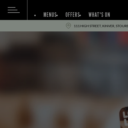
MENUS
OFFERS
WHAT'S ON
111 HIGH STREET, KINVER, STOUR