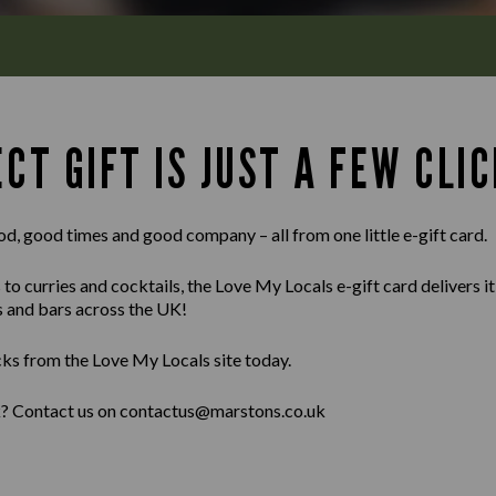
CT GIFT IS JUST A FEW CLIC
od, good times and good company – all from one little e-gift card.
 curries and cocktails, the Love My Locals e-gift card delivers it al
s and bars across the UK!
cks from the Love My Locals site today.
lk? Contact us on contactus@marstons.co.uk