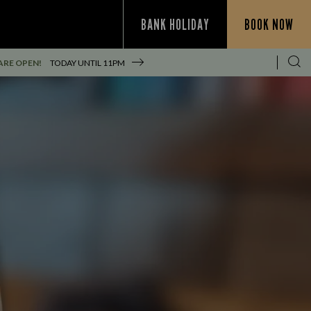
BANK HOLIDAY
BOOK NOW
ARE OPEN!
TODAY UNTIL
11PM