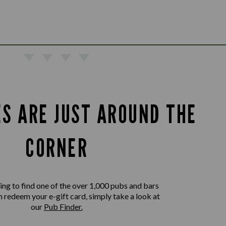
ES ARE JUST AROUND THE
CORNER
king to find one of the over 1,000 pubs and bars
 redeem your e-gift card, simply take a look at
our
Pub Finder.