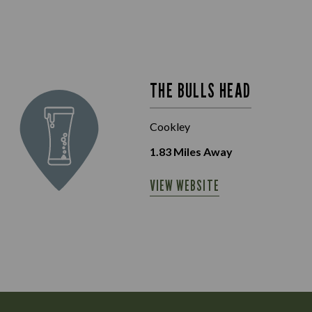
THE BULLS HEAD
Cookley
1.83
Miles Away
VIEW WEBSITE