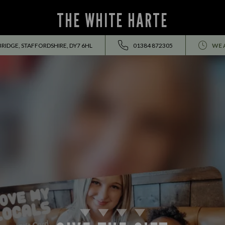
THE WHITE HARTE
BRIDGE, STAFFORDSHIRE, DY7 6HL
01384 872305
WE 