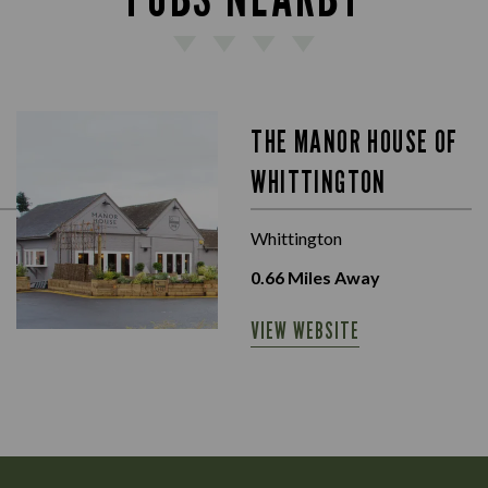
THE MANOR HOUSE OF
WHITTINGTON
Whittington
0.66
Miles Away
VIEW WEBSITE