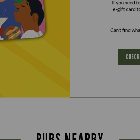
If you need t
e-gift card t
Can’t find wh
CHECK
PUBS NEARBY