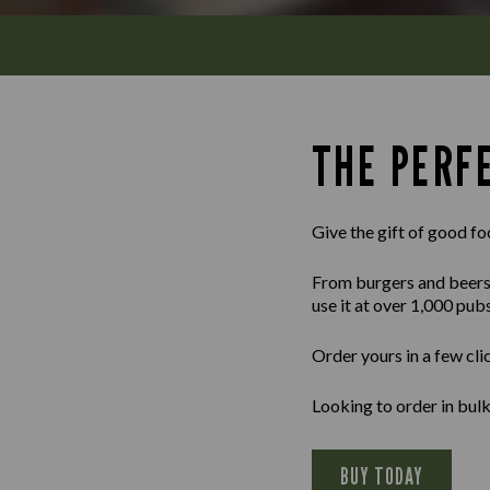
THE PERFE
Give the gift of good fo
From burgers and beers to
use it at over 1,000 pub
Order yours in a few cli
Looking to order in bu
BUY TODAY