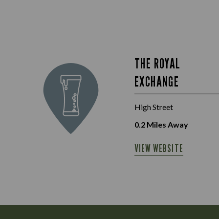
THE ROYAL
EXCHANGE
High Street
0.2
Miles Away
VIEW WEBSITE