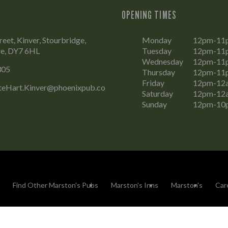
OPENING TIMES
eet, Kinver, Stourbridge,
Monday
12pm-11
re, DY7 6HL
Tuesday
12pm-11
Wednesday
12pm-11
305
Thursday
12pm-11
Friday
12pm-12
eHart.Kinver@phoenixpub.co
Saturday
12pm-12
Sunday
12pm-10
Find Other Marston's Pubs
Marston's Inns
Marston's
Car