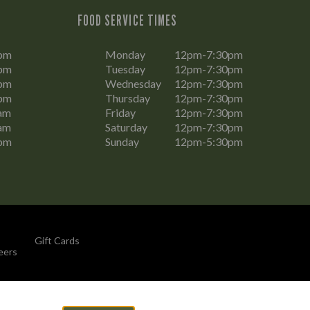
FOOD SERVICE TIMES
pm
Monday
12pm-7:30pm
pm
Tuesday
12pm-7:30pm
pm
Wednesday
12pm-7:30pm
pm
Thursday
12pm-7:30pm
am
Friday
12pm-7:30pm
am
Saturday
12pm-7:30pm
pm
Sunday
12pm-5:30pm
Gift Cards
eers