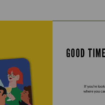
GOOD TIM
If you’re loo
where you can