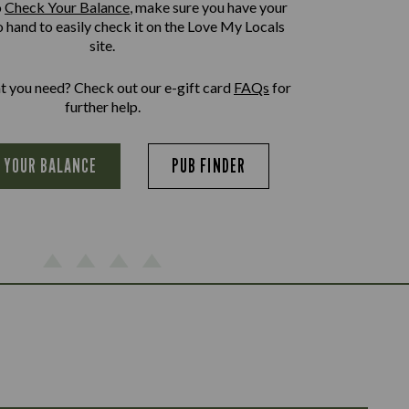
o
Check Your Balance
, make sure you have your
o hand to easily check it on the Love My Locals
site.
at you need? Check out our e-gift card
FAQs
for
further help.
 YOUR BALANCE
PUB FINDER