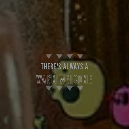
THERE'S ALWAYS A
WARM WELCOME