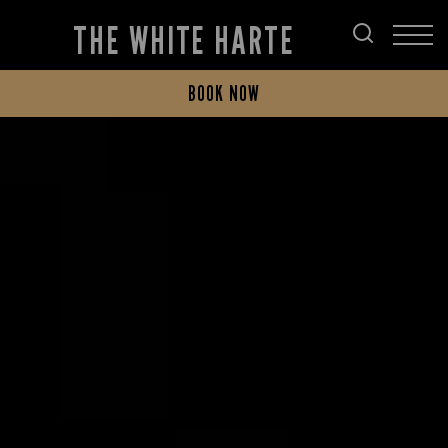
THE WHITE HARTE
BOOK NOW