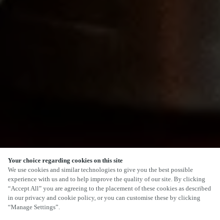
Your choice regarding cookies on this site
SCROLL
We use cookies and similar technologies to give you the best possible
experience with us and to help improve the quality of our site. By clicking
“Accept All” you are agreeing to the placement of these cookies as described
in our privacy and cookie policy, or you can customise these by clicking
“Manage Settings”.